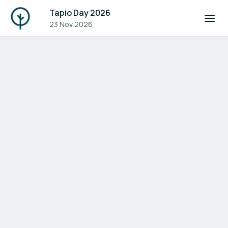
Tapio Day 2026
23 Nov 2026