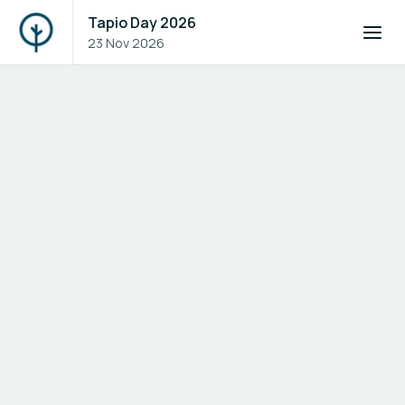
Tapio Day 2026
23 Nov 2026