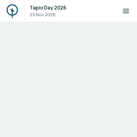
Tapio Day 2026
23 Nov 2026