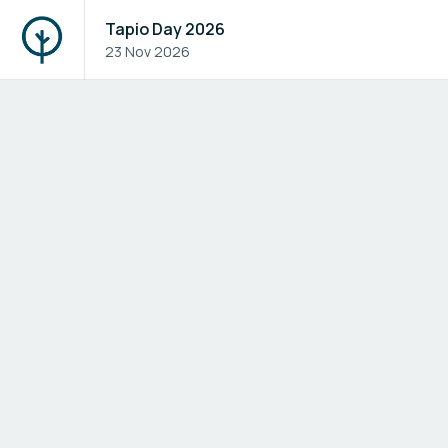
Tapio Day 2026
23 Nov 2026