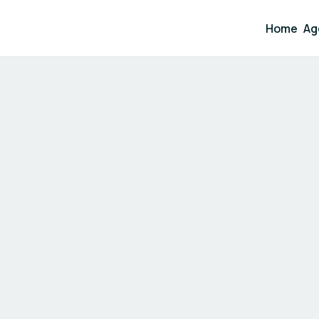
Home
Ag