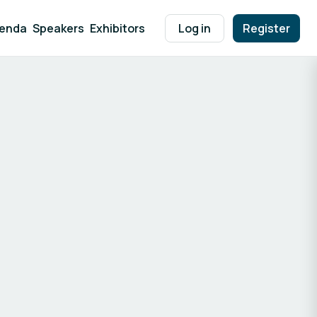
enda
Speakers
Exhibitors
Log in
Register