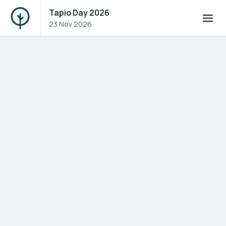
Tapio Day 2026
23 Nov 2026