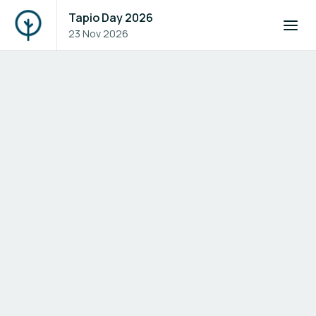
Tapio Day 2026
23 Nov 2026