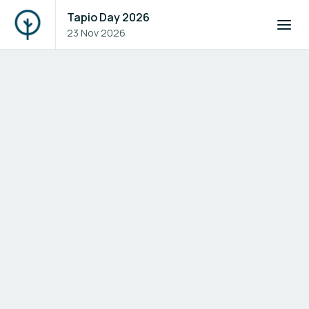
Tapio Day 2026
23 Nov 2026