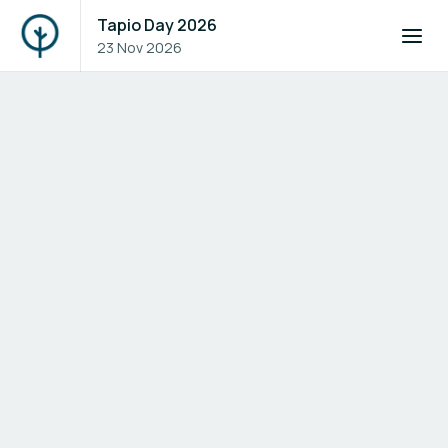
Tapio Day 2026
23 Nov 2026