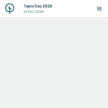
Tapio Day 2026
23 Nov 2026